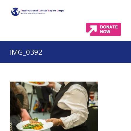
IMG_0392