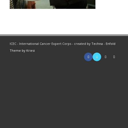
ICEC - International Cancer Expert Corps - created by
Techna
-
Enfold
Theme by Kriesi