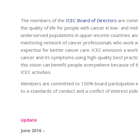
The members of the
ICEC Board of Directors
are commi
the quality of life for people with cancer in low- and m
underserved populations in upper-income countries an
mentoring network of cancer professionals who work wit
expertise for better cancer care. ICEC envisions a worl
cancer and its symptoms using high-quality best practic
this vision can benefit people everywhere because of th
ICEC activities.
Members are committed to 100% board participation in p
to a standards of conduct and a conflict of interest polic
Update
June 2016 –