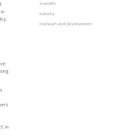
Scientific
d
in
Industry
icy.
Outreach and Development
rve
sing
’s
bers
EC in