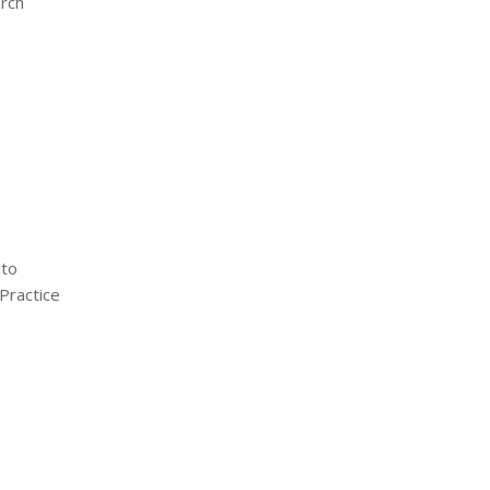
arch
nto
Practice