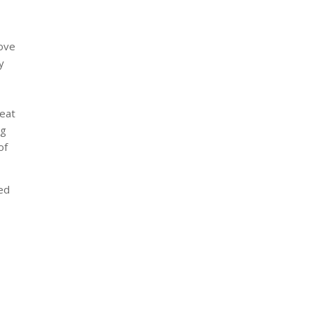
rove
y
reat
ng
of
ed