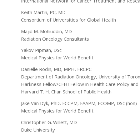
International Network for Cancer Treatment and Rese
Keith Martin, PC, MD
Consortium of Universities for Global Health
Majid M. Mohiuddin, MD
Radiation Oncology Consultants
Yakov Pipman, DSc
Medical Physics for World Benefit
Danielle Rodin, MD, MPH, FRCPC
Department of Radiation Oncology, University of Toro
Harkness Fellow/CFHI Fellow in Health Care Policy and 
Harvard T. H. Chan School of Public Health
Jake Van Dyk, PhD, FCCPM, FAAPM, FCOMP, DSc (hon)
Medical Physics for World Benefit
Christopher G. Willett, MD
Duke University