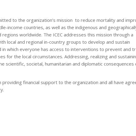
tted to the organization’s mission to reduce mortality and imp
iddle-income countries, as well as the indigenous and geographicall
d regions worldwide. The ICEC addresses this mission through a
h local and regional in-country groups to develop and sustain
d in which everyone has access to interventions to prevent and t
es for the local circumstances. Addressing, realizing and sustaini
e scientific, societal, humanitarian and diplomatic consequences 
roviding financial support to the organization and all have agre
y.