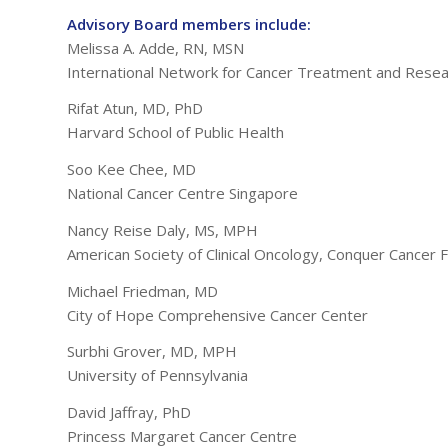
Advisory Board members include:
Melissa A. Adde, RN, MSN
International Network for Cancer Treatment and Rese
Rifat Atun, MD, PhD
Harvard School of Public Health
Soo Kee Chee, MD
National Cancer Centre Singapore
Nancy Reise Daly, MS, MPH
American Society of Clinical Oncology, Conquer Cancer 
Michael Friedman, MD
City of Hope Comprehensive Cancer Center
Surbhi Grover, MD, MPH
University of Pennsylvania
David Jaffray, PhD
Princess Margaret Cancer Centre