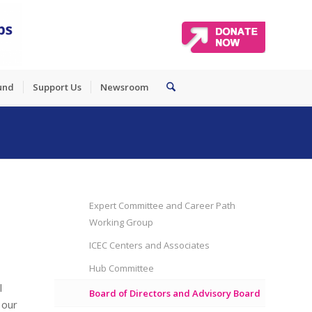
und
Support Us
Newsroom
Expert Committee and Career Path
Working Group
ICEC Centers and Associates
Hub Committee
l
Board of Directors and Advisory Board
 our