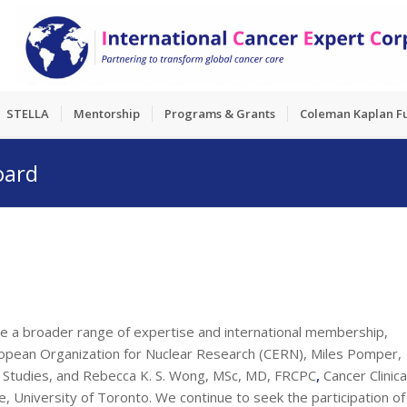
STELLA
Mentorship
Programs & Grants
Coleman Kaplan F
oard
e a broader range of expertise and international membership,
uropean Organization for Nuclear Research (CERN), Miles Pomper,
on Studies, and Rebecca K. S. Wong, MSc, MD, FRCPC
,
Cancer Clinica
 University of Toronto. We continue to seek the participation of