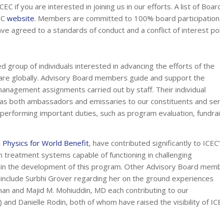
C if you are interested in joining us in our efforts. A list of Boar
EC
website
. Members are committed to 100% board participation 
ave agreed to a standards of conduct and a conflict of interest pol
d group of individuals interested in advancing the efforts of the
 care globally. Advisory Board members guide and support the
anagement assignments carried out by staff. Their individual
ve as both ambassadors and emissaries to our constituents and se
performing important duties, such as program evaluation, fundrai
 Physics for World Benefit
, have contributed significantly to ICEC
n treatment systems capable of functioning in challenging
al in the development of this program. Other Advisory Board mem
C include Surbhi Grover regarding her on the ground experiences
man and Majid M. Mohiuddin, MD each contributing to our
nd Danielle Rodin, both of whom have raised the visibility of IC