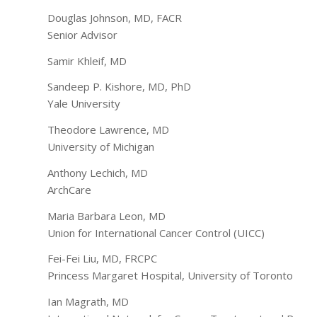
Douglas Johnson, MD, FACR
Senior Advisor
Samir Khleif, MD
Sandeep P. Kishore, MD, PhD
Yale University
Theodore Lawrence, MD
University of Michigan
Anthony Lechich, MD
ArchCare
Maria Barbara Leon, MD
Union for International Cancer Control (UICC)
Fei-Fei Liu, MD, FRCPC
Princess Margaret Hospital, University of Toronto
Ian Magrath, MD