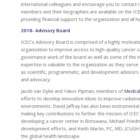
international colleagues and encourage you to contact ICE
members and their biographies are available on the IC
providing financial support to the organization and all h
2018- Advisory Board
ICEC’s Advisory Board is comprised of a highly motivate
organization to improve access to high-quality cancer
governance work of the board as well as some of the m
expertise is valuable to the organization as they ser
as scientific, programmatic, and development advisors 
and advocacy.
Jacob van Dyke and Yakov Pipman, members of
Medical
efforts to develop innovative ideas to improve radiatio
environments. David Jaffray has also been instrument
making key contributions to further the mission of ICE
developing a cancer center in Botswana, Michael Fried
development efforts, and Keith Martin, PC, MD, (CUGH) a
the global health landscape.