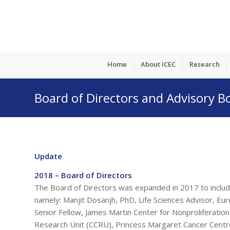
Home
About ICEC
Research
Board of Directors and Advisory B
Update
2018 – Board of Directors
The Board of Directors was expanded in 2017 to includ
namely: Manjit Dosanjh, PhD, Life Sciences Advisor, E
Senior Fellow, James Martin Center for Nonproliferati
Research Unit (CCRU), Princess Margaret Cancer Centre,