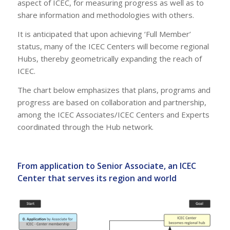
aspect of ICEC, for measuring progress as well as to
share information and methodologies with others.
It is anticipated that upon achieving ‘Full Member’
status, many of the ICEC Centers will become regional
Hubs, thereby geometrically expanding the reach of
ICEC.
The chart below emphasizes that plans, programs and
progress are based on collaboration and partnership,
among the ICEC Associates/ICEC Centers and Experts
coordinated through the Hub network.
From application to Senior Associate, an ICEC
Center that serves its region and world