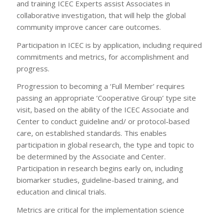
and training ICEC Experts assist Associates in
collaborative investigation, that will help the global
community improve cancer care outcomes.
Participation in ICEC is by application, including required
commitments and metrics, for accomplishment and
progress.
Progression to becoming a ‘Full Member’ requires
passing an appropriate ‘Cooperative Group’ type site
visit, based on the ability of the ICEC Associate and
Center to conduct guideline and/ or protocol-based
care, on established standards. This enables
participation in global research, the type and topic to
be determined by the Associate and Center.
Participation in research begins early on, including
biomarker studies, guideline-based training, and
education and clinical trials.
Metrics are critical for the implementation science