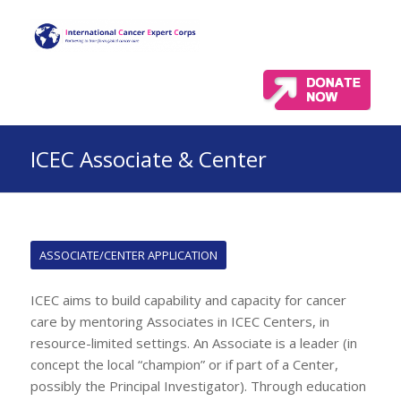
ICEC Associate & Center
ASSOCIATE/CENTER APPLICATION
ICEC aims to build capability and capacity for cancer
care by mentoring Associates in ICEC Centers, in
resource-limited settings. An Associate is a leader (in
concept the local “champion” or if part of a Center,
possibly the Principal Investigator). Through education