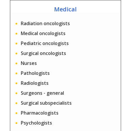
Medical
Radiation oncologists
Medical oncologists
Pediatric oncologists
Surgical oncologists
Nurses
Pathologists
Radiologists
Surgeons - general
Surgical subspecialists
Pharmacologists
Psychologists