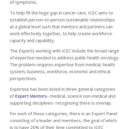
of symptoms.
To help fill the huge gap in cancer care, ICEC aims to
establish person-to-person sustainable relationships
at a global level such that mentors and partners can
work effectively together, to help create workforce
capacity and capability.
The Experts working with ICEC include the broad range
of expertise needed to address public health oncology.
The problem requires expertise from medical, health
system, business, workforce, economic and ethical
perspectives.
Expertise has been listed in three general categories
of
Expert Mentors
– medical, science non-medical and
supporting disciplines- recognizing there is overlap.
For each of these categories, there is an Expert Panel
consisting of a leader and members, the goal of which
is to have 20% of their time committed to ICEC