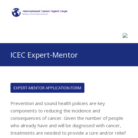
ICEC Expert-Mentor
EXPERT-MENTOR APPLICATION FORM
Prevention and sound health policies are key
components to reducing the incidence and
consequences of cancer. Given the number of people
who already have and will be diagnosed with cancer,
treatments are needed to provide a cure and/or relief