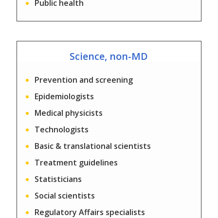
Public health
Science, non-MD
Prevention and screening
Epidemiologists
Medical physicists
Technologists
Basic & translational scientists
Treatment guidelines
Statisticians
Social scientists
Regulatory Affairs specialists