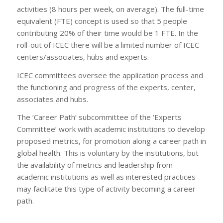
activities (8 hours per week, on average). The full-time
equivalent (FTE) concept is used so that 5 people
contributing 20% of their time would be 1 FTE. In the
roll-out of ICEC there will be a limited number of ICEC
centers/associates, hubs and experts.
ICEC committees oversee the application process and
the functioning and progress of the experts, center,
associates and hubs.
The ‘Career Path’ subcommittee of the ‘Experts
Committee’ work with academic institutions to develop
proposed metrics, for promotion along a career path in
global health. This is voluntary by the institutions, but
the availability of metrics and leadership from
academic institutions as well as interested practices
may facilitate this type of activity becoming a career
path.