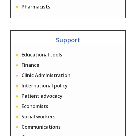
Pharmacists
Support
Educational tools
Finance
Clinic Administration
International policy
Patient advocacy
Economists
Social workers
Communications