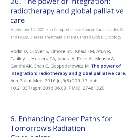
26. The power of integration:
radiotherapy and global palliative
care
/
September 15, 2021
in
Comprehensive Cancer Care includes ID
and NCDs
,
Disease Treatment
,
Patient Centred Global Oncology
Rodin D, Grover S, Elmore SN, Knaul FM, Atun R,
Caulley L, Herrera CA, Jones JA, Price AJ, Munshi A,
Gandhi AK, Shah C, Gospodarowicz M.
The power of
integration: radiotherapy and global palliative care
.
Ann Palliat Med. 2016 Jul;5(3):209-17. doi:
10.21037/apm.2016.06.03. PMID: 27481320.
6. Enhancing Career Paths for
Tomorrow’s Radiation