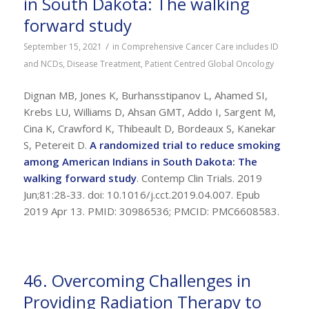
in South Dakota: The walking
forward study
/
September 15, 2021
in
Comprehensive Cancer Care includes ID
and NCDs
,
Disease Treatment
,
Patient Centred Global Oncology
Dignan MB, Jones K, Burhansstipanov L, Ahamed SI,
Krebs LU, Williams D, Ahsan GMT, Addo I, Sargent M,
Cina K, Crawford K, Thibeault D, Bordeaux S, Kanekar
S, Petereit D.
A randomized trial to reduce smoking
among American Indians in South Dakota: The
walking forward study
. Contemp Clin Trials. 2019
Jun;81:28-33. doi: 10.1016/j.cct.2019.04.007. Epub
2019 Apr 13. PMID: 30986536; PMCID: PMC6608583.
46. Overcoming Challenges in
Providing Radiation Therapy to