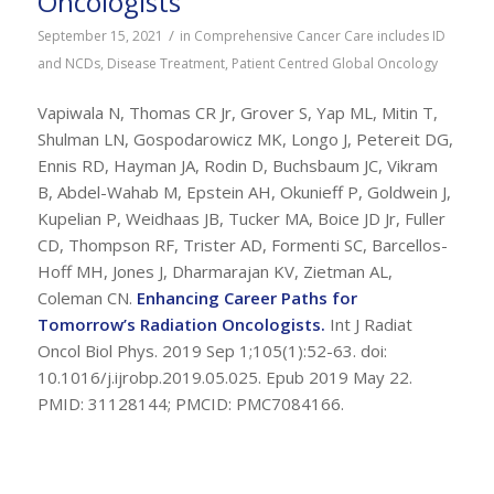
Oncologists
/
September 15, 2021
in
Comprehensive Cancer Care includes ID
and NCDs
,
Disease Treatment
,
Patient Centred Global Oncology
Vapiwala N, Thomas CR Jr, Grover S, Yap ML, Mitin T,
Shulman LN, Gospodarowicz MK, Longo J, Petereit DG,
Ennis RD, Hayman JA, Rodin D, Buchsbaum JC, Vikram
B, Abdel-Wahab M, Epstein AH, Okunieff P, Goldwein J,
Kupelian P, Weidhaas JB, Tucker MA, Boice JD Jr, Fuller
CD, Thompson RF, Trister AD, Formenti SC, Barcellos-
Hoff MH, Jones J, Dharmarajan KV, Zietman AL,
Coleman CN.
Enhancing Career Paths for
Tomorrow’s Radiation Oncologists.
Int J Radiat
Oncol Biol Phys. 2019 Sep 1;105(1):52-63. doi:
10.1016/j.ijrobp.2019.05.025. Epub 2019 May 22.
PMID: 31128144; PMCID: PMC7084166.