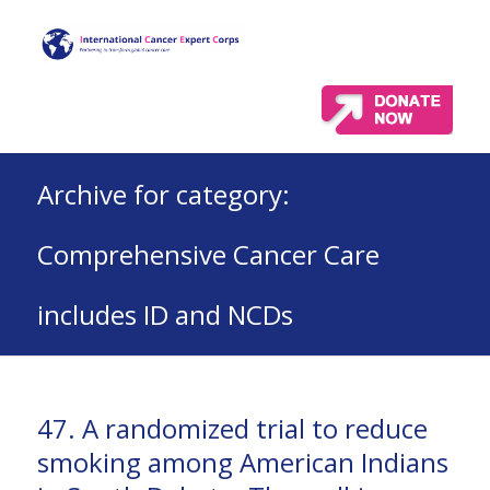
Archive for category:
Comprehensive Cancer Care
includes ID and NCDs
47. A randomized trial to reduce
smoking among American Indians