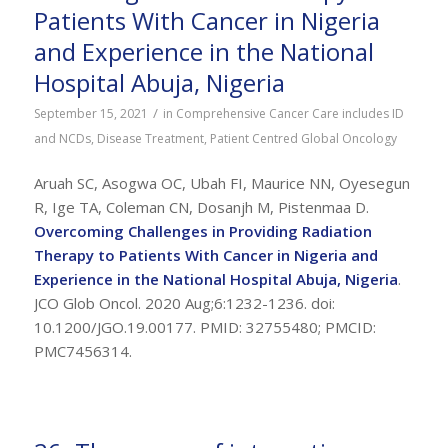
Patients With Cancer in Nigeria
and Experience in the National
Hospital Abuja, Nigeria
/
September 15, 2021
in
Comprehensive Cancer Care includes ID
and NCDs
,
Disease Treatment
,
Patient Centred Global Oncology
Aruah SC, Asogwa OC, Ubah FI, Maurice NN, Oyesegun
R, Ige TA, Coleman CN, Dosanjh M, Pistenmaa D.
Overcoming Challenges in Providing Radiation
Therapy to Patients With Cancer in Nigeria and
Experience in the National Hospital Abuja, Nigeria
.
JCO Glob Oncol. 2020 Aug;6:1232-1236. doi:
10.1200/JGO.19.00177. PMID: 32755480; PMCID:
PMC7456314.