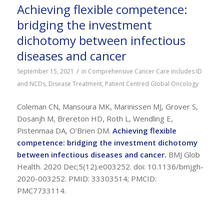
Achieving flexible competence:
bridging the investment
dichotomy between infectious
diseases and cancer
/
September 15, 2021
in
Comprehensive Cancer Care includes ID
and NCDs
,
Disease Treatment
,
Patient Centred Global Oncology
Coleman CN, Mansoura MK, Marinissen MJ, Grover S,
Dosanjh M, Brereton HD, Roth L, Wendling E,
Pistenmaa DA, O’Brien DM.
Achieving flexible
competence: bridging the investment dichotomy
between infectious diseases and cancer.
BMJ Glob
Health. 2020 Dec;5(12):e003252. doi: 10.1136/bmjgh-
2020-003252. PMID: 33303514; PMCID:
PMC7733114.