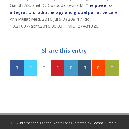
Gandhi AK, Shah C, Gospodarowicz M.
The power of
integration: radiotherapy and global palliative care
.
Ann Palliat Med. 2016 Jul;5(3):209-17. doi:
10.21037/apm.2016.06.03. PMID: 27481320.
Share this entry
ICEC - International Cancer Expert Corps - created by
Techna
-
Enfold