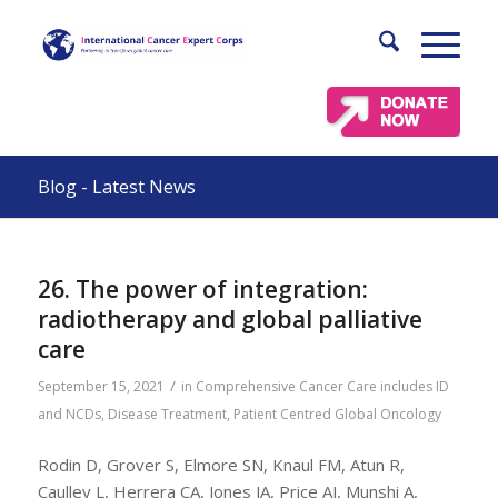
Blog - Latest News
26. The power of integration:
radiotherapy and global palliative
care
/
September 15, 2021
in
Comprehensive Cancer Care includes ID
and NCDs
,
Disease Treatment
,
Patient Centred Global Oncology
Rodin D, Grover S, Elmore SN, Knaul FM, Atun R,
Caulley L, Herrera CA, Jones JA, Price AJ, Munshi A,