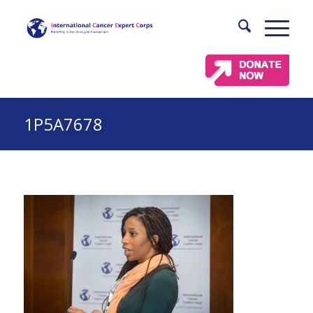
1P5A7678