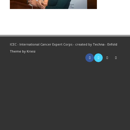
ICEC - International Cancer Expert Corps - created by
Techna
-
Enfold
Theme by Kriesi