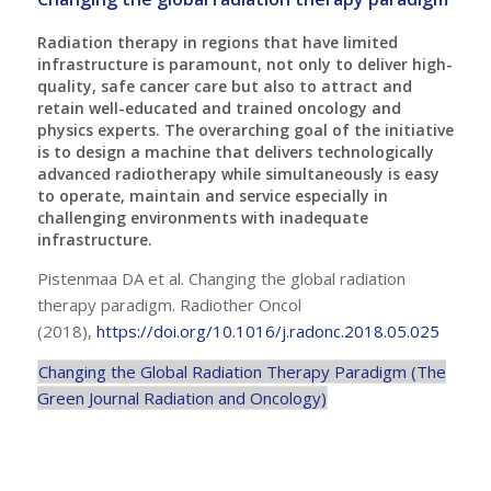
Radiation therapy in regions that have limited
infrastructure is paramount, not only to deliver high-
quality, safe cancer care but also to attract and
retain well-educated and trained oncology and
physics experts. The overarching goal of the initiative
is to design a machine that delivers technologically
advanced radiotherapy while simultaneously is easy
to operate, maintain and service especially in
challenging environments with inadequate
infrastructure.
Pistenmaa DA et al. Changing the global radiation
therapy paradigm. Radiother Oncol
(2018),
https://doi.org/10.1016/j.radonc.2018.05.025
Changing the Global Radiation Therapy Paradigm (The
Green Journal Radiation and Oncology)