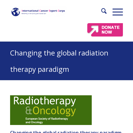
Changing the global radiation
therapy paradigm
Changing the global radiation therapy paradigm