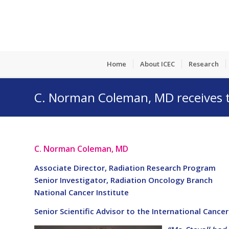
Home
About ICEC
Research
C. Norman Coleman, MD receives th
C. Norman Coleman, MD
Associate Director, Radiation Research Program
Senior Investigator, Radiation Oncology Branch
National Cancer Institute
Senior Scientific Advisor to the International Cance