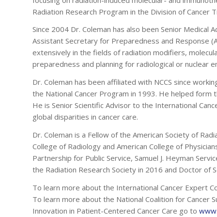
Radiation Research Program in the Division of Cancer 
Since 2004 Dr. Coleman has also been Senior Medical A
Assistant Secretary for Preparedness and Response (
extensively in the fields of radiation modifiers, molecu
preparedness and planning for radiological or nuclear e
Dr. Coleman has been affiliated with NCCS since worki
the National Cancer Program in 1993. He helped form th
He is Senior Scientific Advisor to the International Ca
global disparities in cancer care.
Dr. Coleman is a Fellow of the American Society of Radi
College of Radiology and American College of Physicia
Partnership for Public Service, Samuel J. Heyman Servi
the Radiation Research Society in 2016 and Doctor of Sc
To learn more about the International Cancer Expert C
To learn more about the National Coalition for Cancer Su
Innovation in Patient-Centered Cancer Care go to
www.