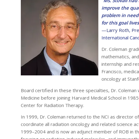
“Ms. Stovall had
improve the qual
problem in need 
for this goal live
—Larry Roth,
Pre
International Can
Dr. Coleman grad
mathematics, and 
internship and res
Francisco, medica
oncology at Stanf
Board certified in these three specialties, Dr. Coleman
Medicine before joining Harvard Medical School in 1985
Center for Radiation Therapy.
In 1999, Dr. Coleman returned to the NCI as director 
coordinate all radiation oncology and related science a
1999–2004 and is now an adjunct member of ROB in the
focusing on radiation-induced molecular- and immunothe