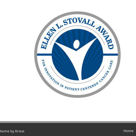
Home
Theme by Kriesi