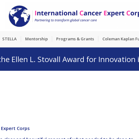
STELLA
Mentorship
Programs & Grants
Coleman Kaplan F
e Ellen L. Stovall Award for Innovation
r Expert Corps