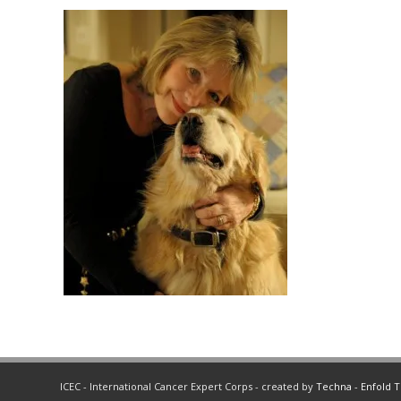
ICEC - International Cancer Expert Corps - created by
Techna
-
Enfold 