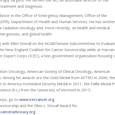
Treatment and Diagnosis.
dvisor in the Office of Emergency Management, Office of the
ASPR), Department of Health and Human Services. He has writte
lar radiation oncology and, more recently, on health and medical
mergencies, and global health.
ng with Ellen Stovall on the NCAB/Senate Subcommittee to Evaluat
e New England Coalition for Cancer Survivorship while at Harvar
ncer Expert Corps (ICEC), a non-government organization focusing 
ation Oncology, American Society of Clinical Oncology, American
ns. Among his awards are the Gold Medal from ASTRO in 2006, th
ce to America Homeland Security Medal in 2011, the Failla Medal 
ience (h.c.) from the University of Vermont in 2015.
orps, go to
www.iceccancer.org
.
rvivorship and the Ellen L. Stovall Award for
canceradvocacy.org
.