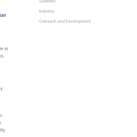
Scientific
Industry
ion
Outreach and Development
e in
is
of
o
m
tly