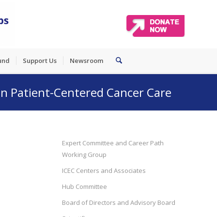
und
Support Us
Newsroom
 in Patient-Centered Cancer Care
Expert Committee and Career Path
Working Group
ICEC Centers and Associates
Hub Committee
Board of Directors and Advisory Board