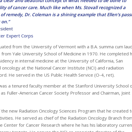
 a clear and beautiful concept of what needed to be done to
ity of cancer care. Much like when Ms. Stovall recognized a
of remedy, Dr. Coleman is a shining example that Ellen’s pass
s on.”
sident
cer Expert Corps
uated from the University of Vermont with a B.A. summa cum laud
from Yale University School of Medicine in 1970. He completed h
idency in internal medicine at the University of California, San
l oncology at the National Cancer Institute (NCI) and radiation
ord. He served in the US Public Health Service (O-4, ret).
 was a tenured faculty member at the Stanford University School 
 as Fuller-American Cancer Society Professor and Chairman, Joint
of the new Radiation Oncology Sciences Program that he created t
ctivities. He served as chief of the Radiation Oncology Branch fro
 Center for Cancer Research where he has his laboratory curren
rapy targets. He serves the NCI as associate director of the