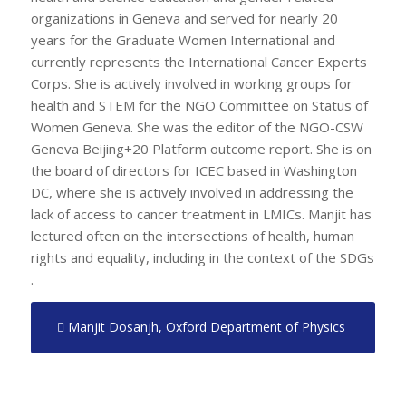
organizations in Geneva and served for nearly 20
years for the Graduate Women International and
currently represents the International Cancer Experts
Corps. She is actively involved in working groups for
health and STEM for the NGO Committee on Status of
Women Geneva. She was the editor of the NGO-CSW
Geneva Beijing+20 Platform outcome report. She is on
the board of directors for ICEC based in Washington
DC, where she is actively involved in addressing the
lack of access to cancer treatment in LMICs. Manjit has
lectured often on the intersections of health, human
rights and equality, including in the context of the SDGs
.
Manjit Dosanjh, Oxford Department of Physics