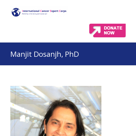
Manjit Dosanjh, PhD