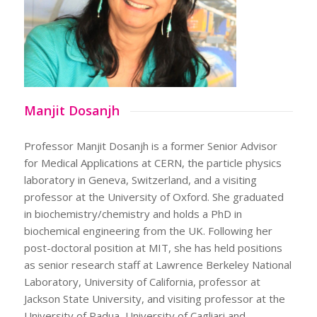
Manjit Dosanjh
Professor Manjit Dosanjh is a former Senior Advisor
for Medical Applications at CERN, the particle physics
laboratory in Geneva, Switzerland, and a visiting
professor at the University of Oxford. She graduated
in biochemistry/chemistry and holds a PhD in
biochemical engineering from the UK. Following her
post-doctoral position at MIT, she has held positions
as senior research staff at Lawrence Berkeley National
Laboratory, University of California, professor at
Jackson State University, and visiting professor at the
University of Padua, University of Cagliari and