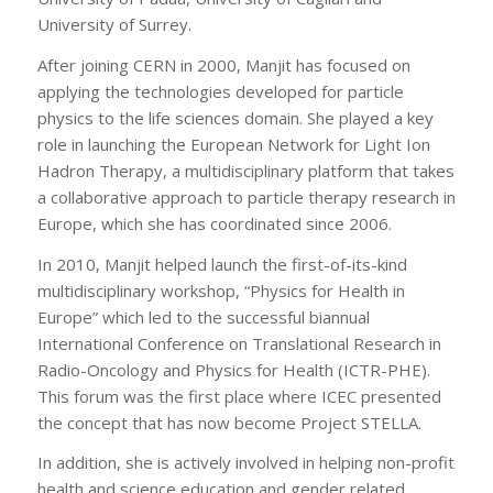
University of Surrey.
After joining CERN in 2000, Manjit has focused on
applying the technologies developed for particle
physics to the life sciences domain. She played a key
role in launching the European Network for Light Ion
Hadron Therapy, a multidisciplinary platform that takes
a collaborative approach to particle therapy research in
Europe, which she has coordinated since 2006.
In 2010, Manjit helped launch the first-of-its-kind
multidisciplinary workshop, “Physics for Health in
Europe” which led to the successful biannual
International Conference on Translational Research in
Radio-Oncology and Physics for Health (ICTR-PHE).
This forum was the first place where ICEC presented
the concept that has now become Project STELLA.
In addition, she is actively involved in helping non-profit
health and science education and gender related