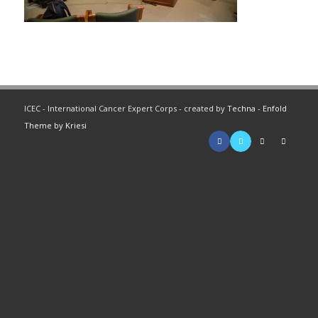
ICEC - International Cancer Expert Corps - created by
Techna
-
Enfold
Theme by Kriesi