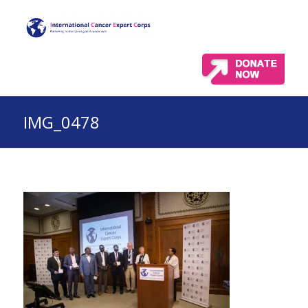
IMG_0478