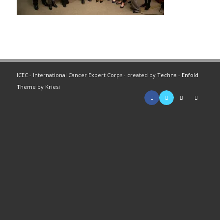
ICEC - International Cancer Expert Corps - created by
Techna
-
Enfold
Theme by Kriesi