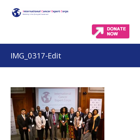
IMG_0317-Edit