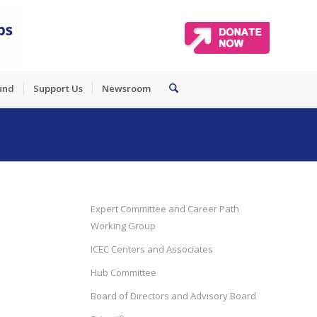
und
Support Us
Newsroom
Expert Committee and Career Path
Working Group
ICEC Centers and Associates
Hub Committee
Board of Directors and Advisory Board