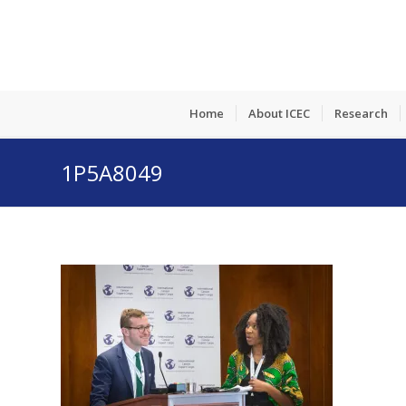
Home
About ICEC
Research
1P5A8049