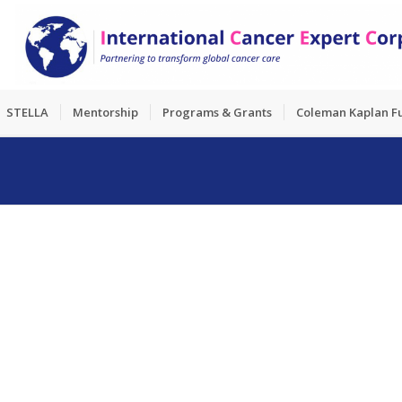
STELLA
Mentorship
Programs & Grants
Coleman Kaplan F