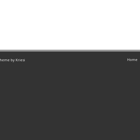
Home
Theme by Kriesi