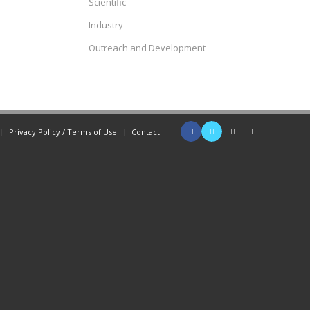
Scientific
Industry
Outreach and Development
Privacy Policy / Terms of Use
Contact