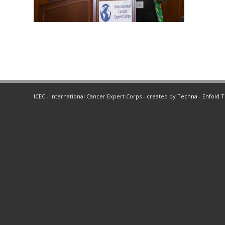
ICEC - International Cancer Expert Corps - created by
Techna
-
Enfold 