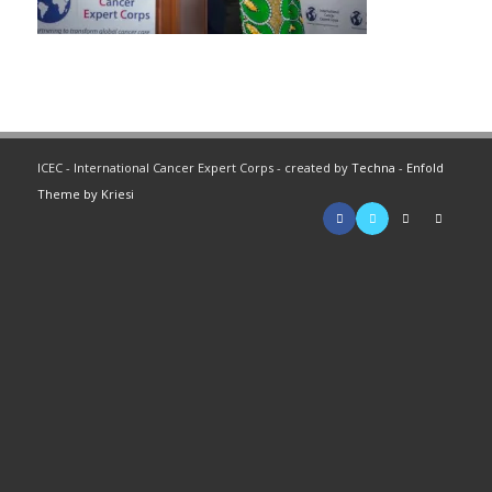
ICEC - International Cancer Expert Corps - created by
Techna
-
Enfold
Theme by Kriesi