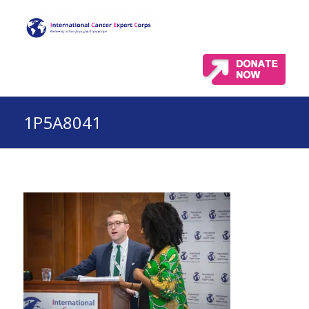
1P5A8041