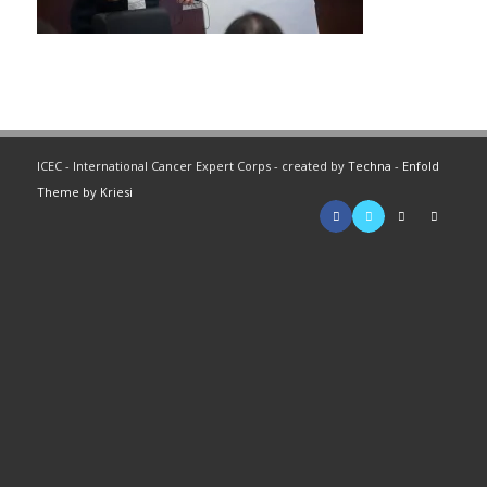
ICEC - International Cancer Expert Corps - created by
Techna
-
Enfold
Theme by Kriesi