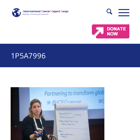
1P5A7996