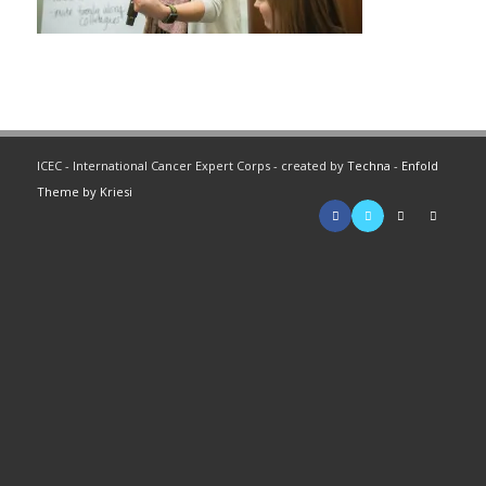
ICEC - International Cancer Expert Corps - created by
Techna
-
Enfold
Theme by Kriesi