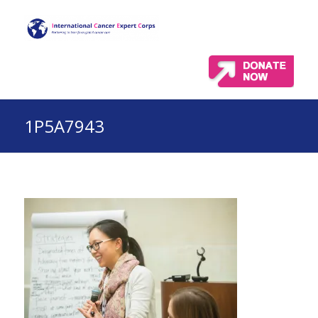
1P5A7943