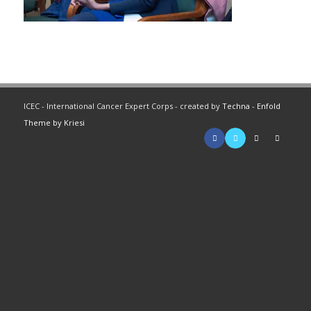
ICEC - International Cancer Expert Corps - created by
Techna
-
Enfold
Theme by Kriesi