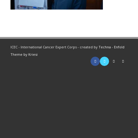
ICEC - International Cancer Expert Corps - created by
Techna
-
Enfold
Theme by Kriesi