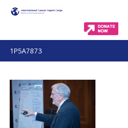
1P5A7873