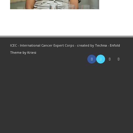
ICEC - International Cancer Expert Corps - created by
Techna
-
Enfold
Theme by Kriesi