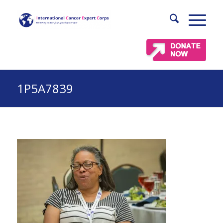
1P5A7839