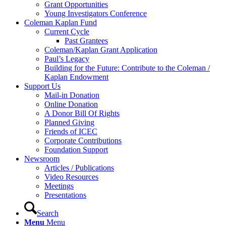
Grant Opportunities
Young Investigators Conference
Coleman Kaplan Fund
Current Cycle
Past Grantees
Coleman/Kaplan Grant Application
Paul’s Legacy
Building for the Future: Contribute to the Coleman /
Kaplan Endowment
Support Us
Mail-in Donation
Online Donation
A Donor Bill Of Rights
Planned Giving
Friends of ICEC
Corporate Contributions
Foundation Support
Newsroom
Articles / Publications
Video Resources
Meetings
Presentations
Search
Menu
Menu