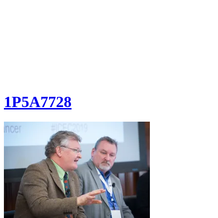
1P5A7728