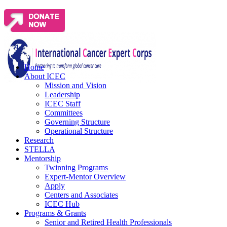
Home
About ICEC
Mission and Vision
Leadership
ICEC Staff
Committees
Governing Structure
Operational Structure
Research
STELLA
Mentorship
Twinning Programs
Expert-Mentor Overview
Apply
Centers and Associates
ICEC Hub
Programs & Grants
Senior and Retired Health Professionals