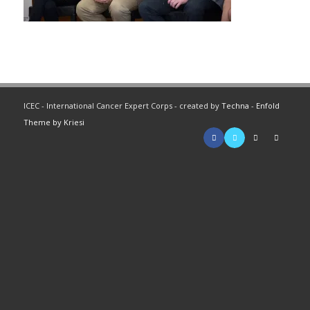
ICEC - International Cancer Expert Corps - created by
Techna
-
Enfold
Theme by Kriesi