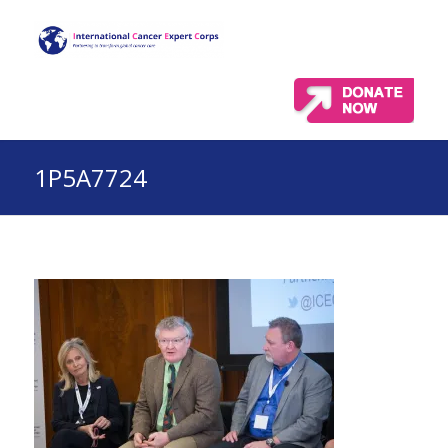
1P5A7724