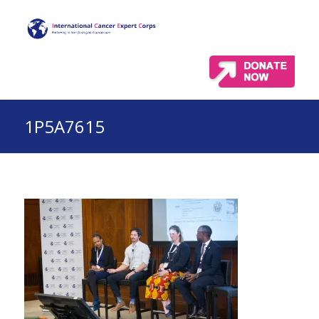
1P5A7615