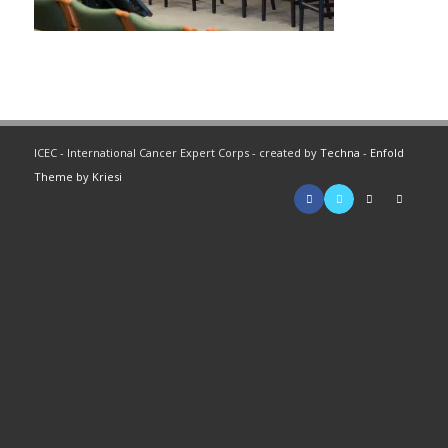
ICEC - International Cancer Expert Corps - created by
Techna
-
Enfold
Theme by Kriesi