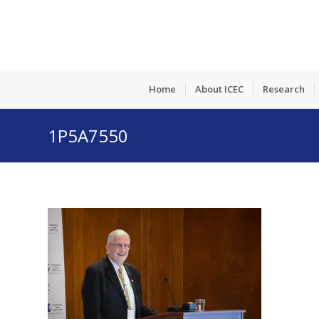
Home
About ICEC
Research
1P5A7550