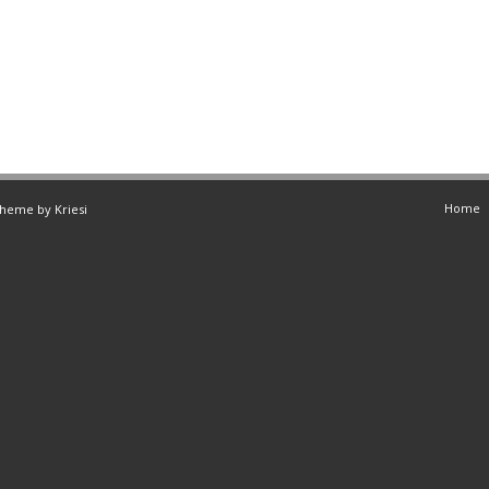
Home
Theme by Kriesi