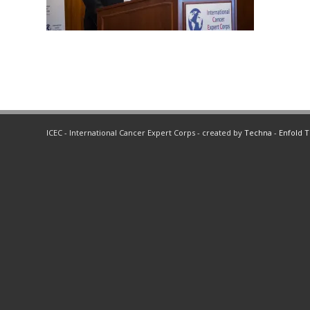
ICEC - International Cancer Expert Corps - created by
Techna
-
Enfold 