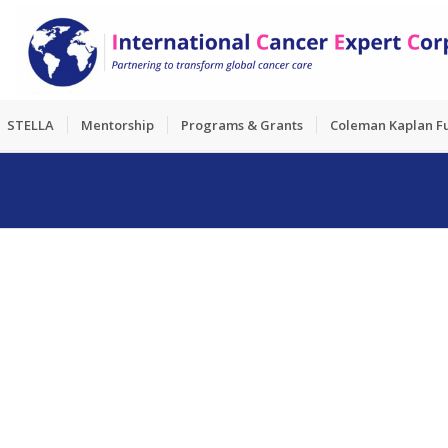
STELLA
Mentorship
Programs & Grants
Coleman Kaplan F