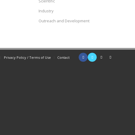
Scientific
Industry
Outreach and Development
Privacy Policy / Terms of Use
Contact