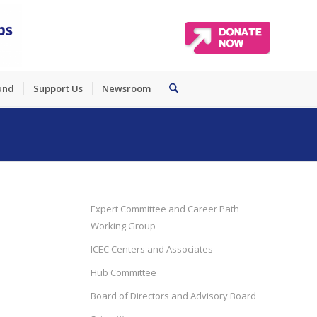
und
Support Us
Newsroom
Expert Committee and Career Path
Working Group
ICEC Centers and Associates
Hub Committee
Board of Directors and Advisory Board