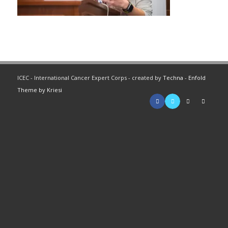
ICEC - International Cancer Expert Corps - created by
Techna
-
Enfold
Theme by Kriesi