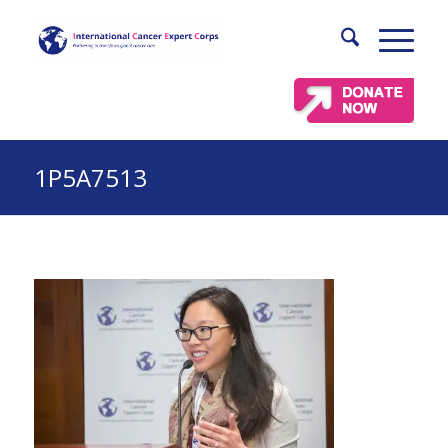
1P5A7513