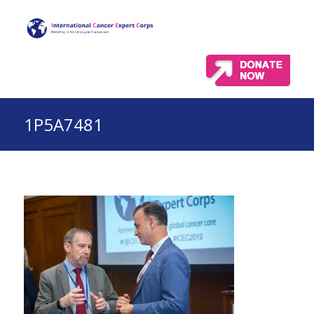
1P5A7481