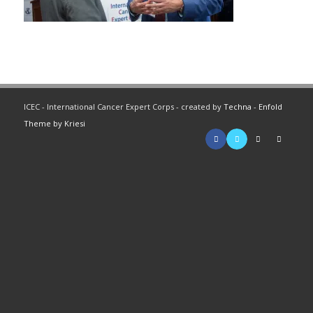
ICEC - International Cancer Expert Corps - created by
Techna
-
Enfold
Theme by Kriesi