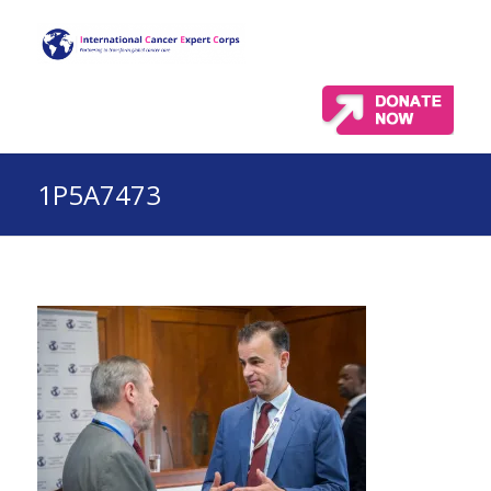
1P5A7473