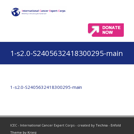
1-s2.0-S2405632418300295-main
1-s2.0-S2405632418300295-main
ICEC - International Cancer Expert Corps - created by
Techna
-
Enfold
Theme by Kriesi