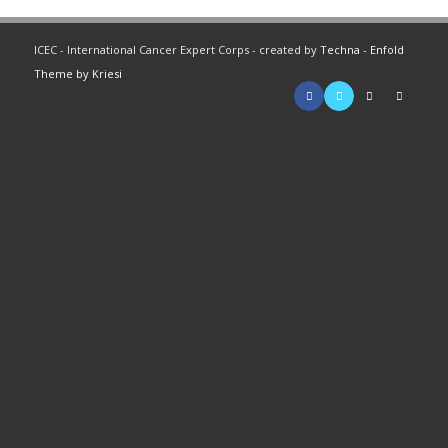
ICEC - International Cancer Expert Corps - created by
Techna
-
Enfold
Theme by Kriesi