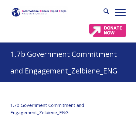
1.7b Government Commitment
and Engagement_Zelbiene_ENG
1.7b Government Commitment and
Engagement_Zelbiene_ENG