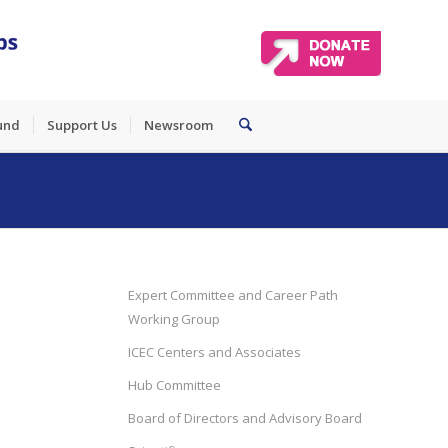
und
Support Us
Newsroom
Expert Committee and Career Path
Working Group
ICEC Centers and Associates
Hub Committee
Board of Directors and Advisory Board