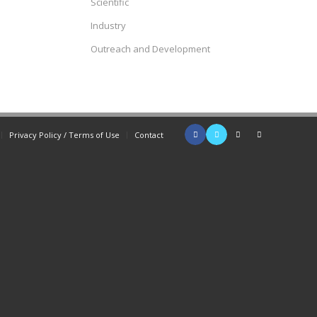
Scientific
Industry
Outreach and Development
Privacy Policy / Terms of Use
Contact