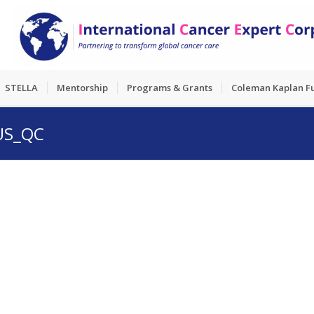
STELLA
Mentorship
Programs & Grants
Coleman Kaplan F
RUS_QC