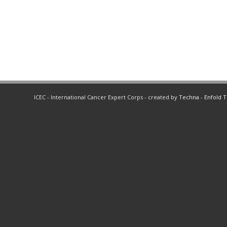
ICEC - International Cancer Expert Corps - created by
Techna
-
Enfold 