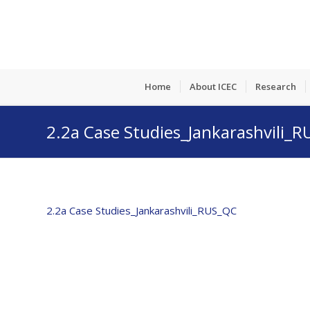
Home
About ICEC
Research
2.2a Case Studies_Jankarashvili_
2.2a Case Studies_Jankarashvili_RUS_QC