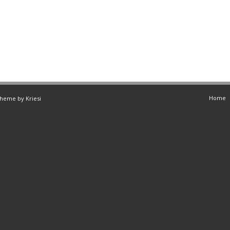
Home
Theme by Kriesi