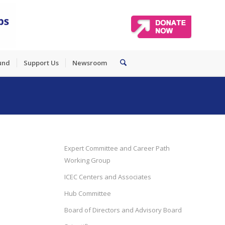
und
Support Us
Newsroom
Expert Committee and Career Path
Working Group
ICEC Centers and Associates
Hub Committee
Board of Directors and Advisory Board