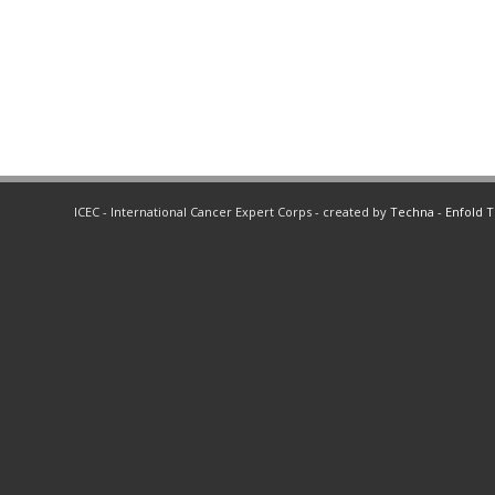
ICEC - International Cancer Expert Corps - created by
Techna
-
Enfold 