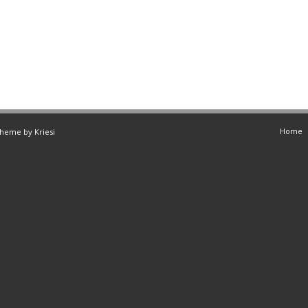
Home
Theme by Kriesi