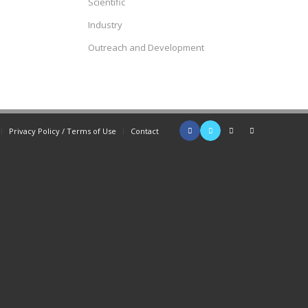
Scientific
Industry
Outreach and Development
Privacy Policy / Terms of Use
Contact