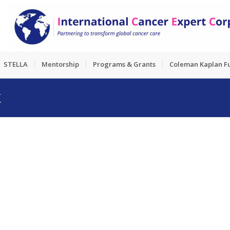
STELLA
Mentorship
Programs & Grants
Coleman Kaplan F
X