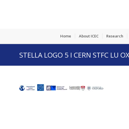
Home
About ICEC
Research
STELLA LOGO 5 I CERN STFC LU O