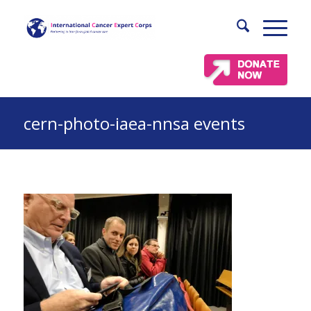
cern-photo-iaea-nnsa events