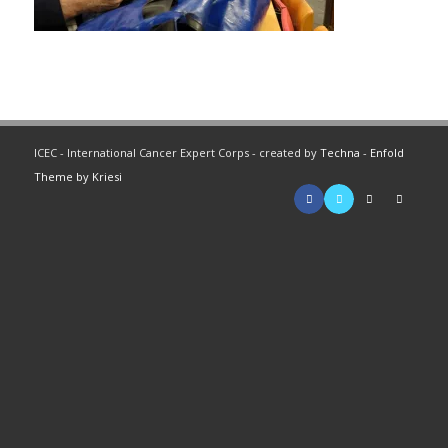
ICEC - International Cancer Expert Corps - created by
Techna
-
Enfold
Theme by Kriesi