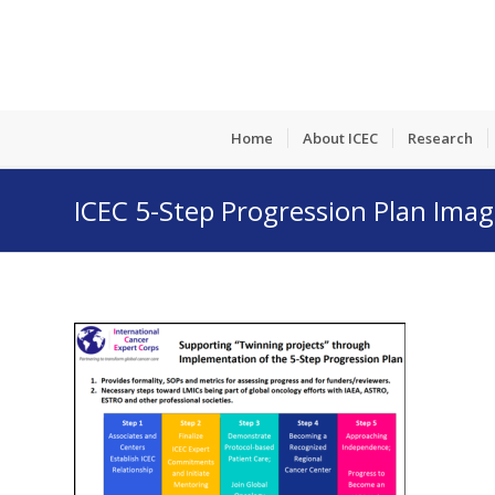
Home
About ICEC
Research
ICEC 5-Step Progression Plan Ima