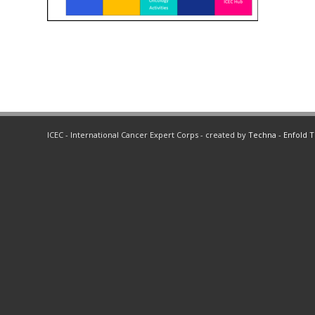
ICEC - International Cancer Expert Corps - created by
Techna
-
Enfold 