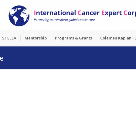
STELLA
Mentorship
Programs & Grants
Coleman Kaplan F
ge