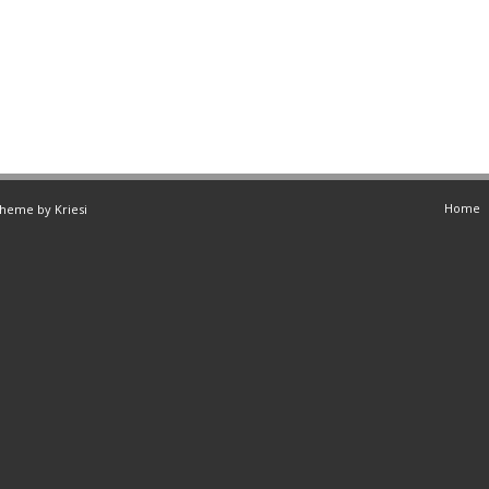
Home
Theme by Kriesi