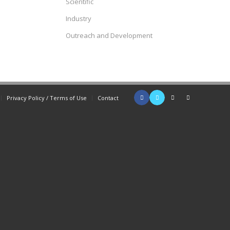
Scientific
Industry
Outreach and Development
Privacy Policy / Terms of Use
Contact