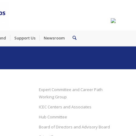
und
Support Us
Newsroom
Expert Committee and Career Path
Working Group
ICEC Centers and Associates
Hub Committee
Board of Directors and Advisory Board