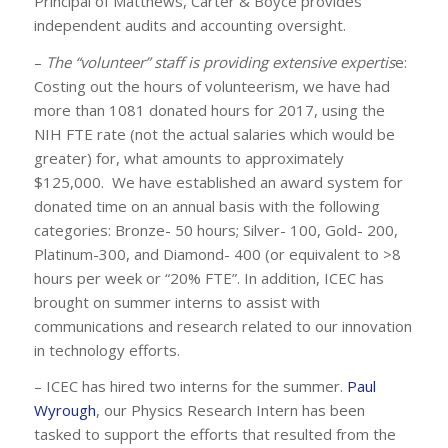
Principal of Matthews, Carter & Boyce provides
independent audits and accounting oversight.
–
The “volunteer” staff is providing extensive expertis
e:
Costing out the hours of volunteerism, we have had
more than 1081 donated hours for 2017, using the
NIH FTE rate (not the actual salaries which would be
greater) for, what amounts to approximately
$125,000. We have established an award system for
donated time on an annual basis with the following
categories: Bronze- 50 hours; Silver- 100, Gold- 200,
Platinum-300, and Diamond- 400 (or equivalent to >8
hours per week or “20% FTE”. In addition, ICEC has
brought on summer interns to assist with
communications and research related to our innovation
in technology efforts.
– ICEC has hired two interns for the summer.
Paul
Wyrough
, our Physics Research Intern has been
tasked to support the efforts that resulted from the