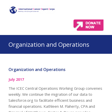
Organization and Operations
Organization and Operations
July 2017
The ICEC Central Operations Working Group convenes
weekly. We continue the migration of our data to
Salesforce.org to facilitate efficient business and
financial operations. Kathleen M. Flaherty, CPA and