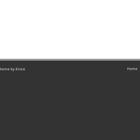
Home
Theme by Kriesi