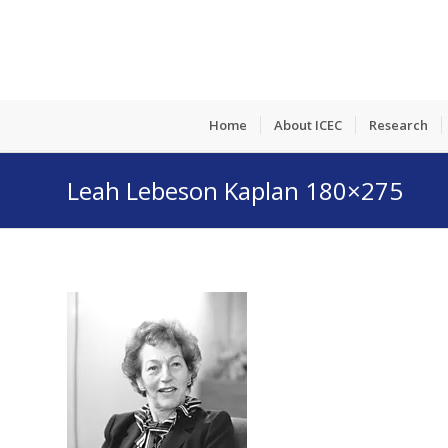
Home
About ICEC
Research
Leah Lebeson Kaplan 180×275