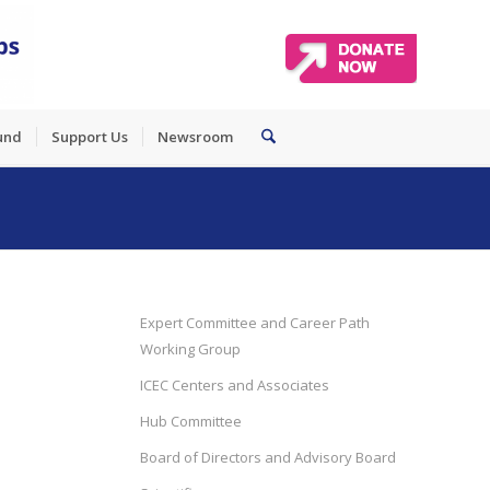
und
Support Us
Newsroom
Expert Committee and Career Path
Working Group
ICEC Centers and Associates
Hub Committee
Board of Directors and Advisory Board