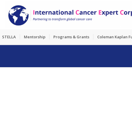
STELLA
Mentorship
Programs & Grants
Coleman Kaplan F