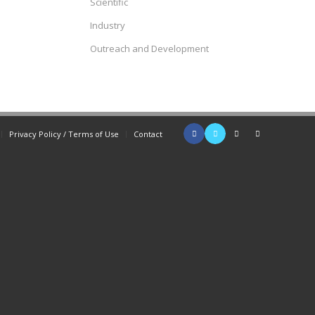
Scientific
Industry
Outreach and Development
Privacy Policy / Terms of Use
Contact