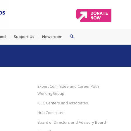
und
Support Us
Newsroom
Expert Committee and Career Path
Working Group
ICEC Centers and Associates
Hub Committee
Board of Directors and Advisory Board