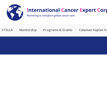
STELLA
Mentorship
Programs & Grants
Coleman Kaplan F