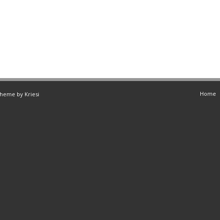
Home
Theme by Kriesi