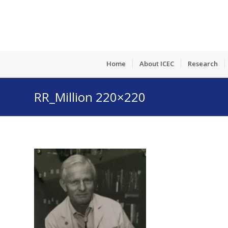
Home
About ICEC
Research
RR_Million 220×220