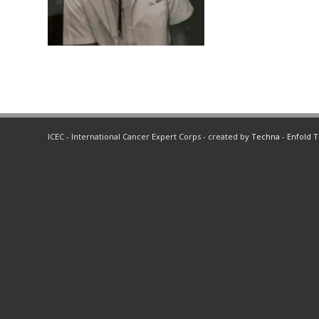
ICEC - International Cancer Expert Corps - created by
Techna
-
Enfold 