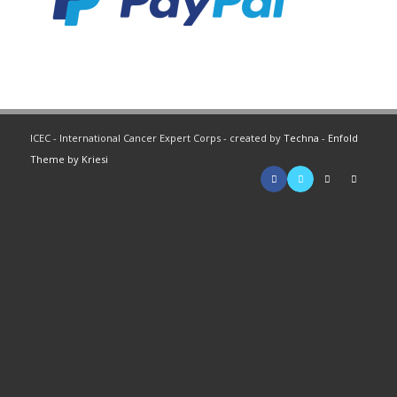
ICEC - International Cancer Expert Corps - created by
Techna
-
Enfold
Theme by Kriesi