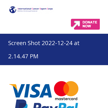
Screen Shot 2022-12-24 at
2.14.47 PM