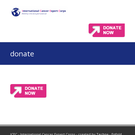
donate
ICEC - International Cancer Expert Corps - created by
Techna
-
Enfold