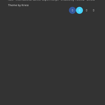
Theme by Kriesi