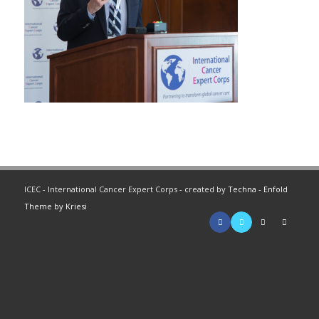
ICEC - International Cancer Expert Corps - created by
Techna
-
Enfold
Theme by Kriesi