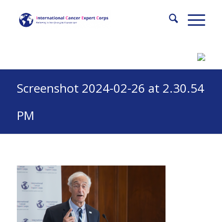
Screenshot 2024-02-26 at 2.30.54
PM