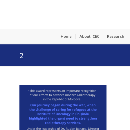
Home
About ICEC
Research
2