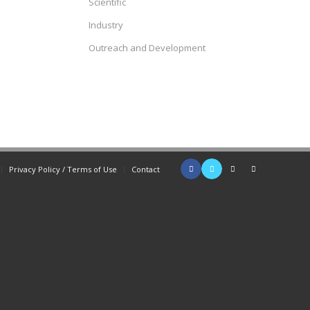
Scientific
Industry
Outreach and Development
Privacy Policy / Terms of Use
Contact