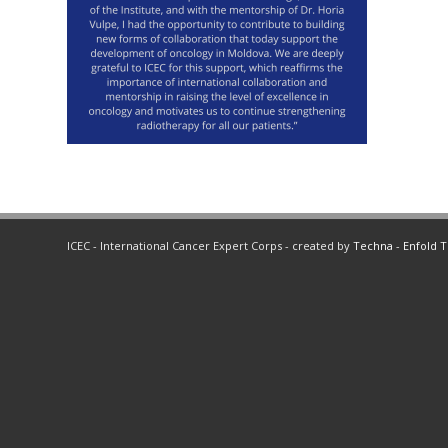
ICEC - International Cancer Expert Corps - created by
Techna
-
Enfold 