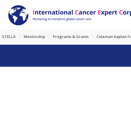
STELLA
Mentorship
Programs & Grants
Coleman Kaplan F