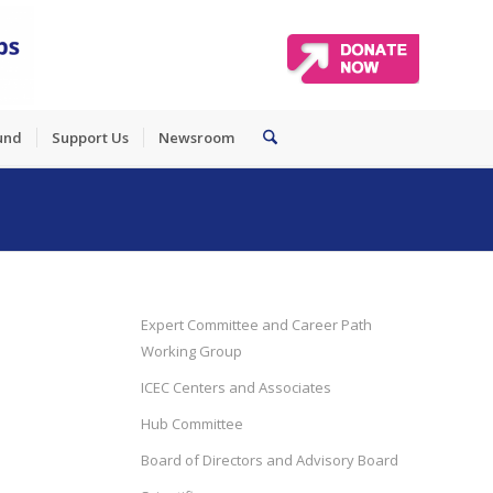
und
Support Us
Newsroom
Expert Committee and Career Path
Working Group
ICEC Centers and Associates
Hub Committee
Board of Directors and Advisory Board