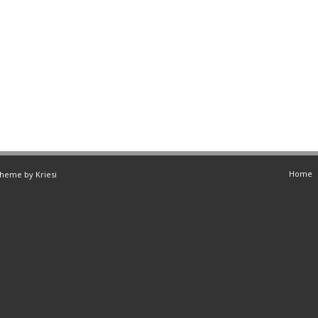
Home
Theme by Kriesi