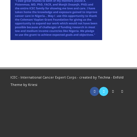
ICEC - International Cancer Expert Corps - created by
Techna
-
Enfold
Theme by Kriesi