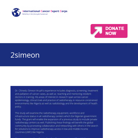
2simeon