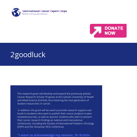
2goodluck