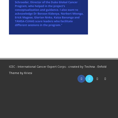
ICEC - International Cancer Expert Corps - created by
Techna
-
Enfold
Theme by Kriesi