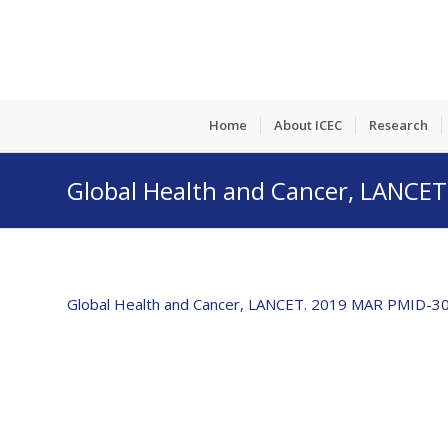
Home
About ICEC
Research
Global Health and Cancer, LANC
Global Health and Cancer, LANCET. 2019 MAR PMID-