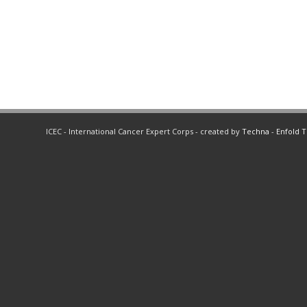
ICEC - International Cancer Expert Corps - created by
Techna
-
Enfold 