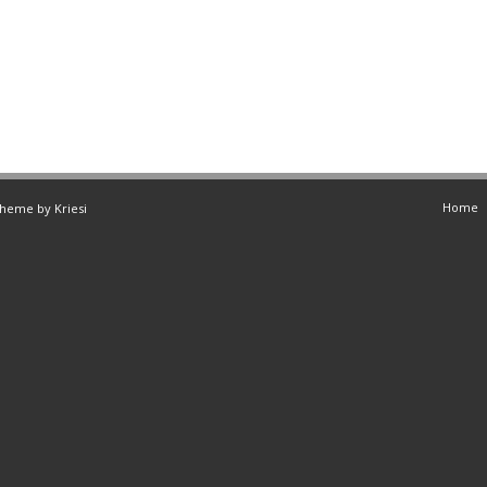
Home
Theme by Kriesi