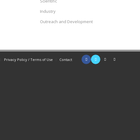
Scientific
Industry
Outreach and Development
Privacy Policy / Terms of Use
Contact