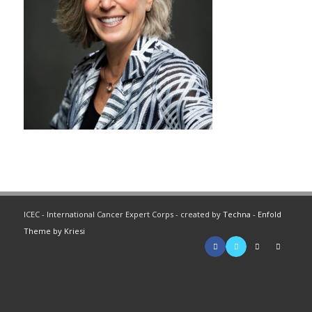
ICEC - International Cancer Expert Corps - created by
Techna
-
Enfold
Theme by Kriesi