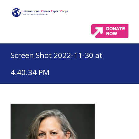
Screen Shot 2022-11-30 at
4.40.34 PM