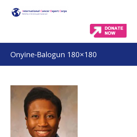
Onyine-Balogun 180×180