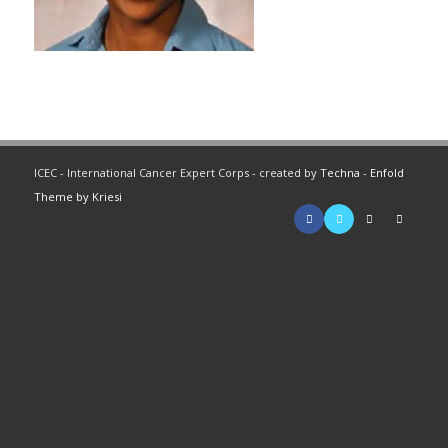
ICEC - International Cancer Expert Corps - created by
Techna
-
Enfold
Theme by Kriesi