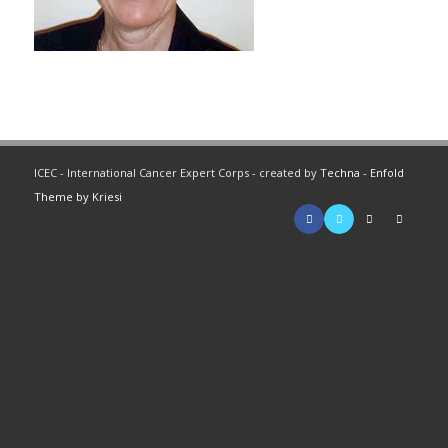
ICEC - International Cancer Expert Corps - created by
Techna
-
Enfold
Theme by Kriesi