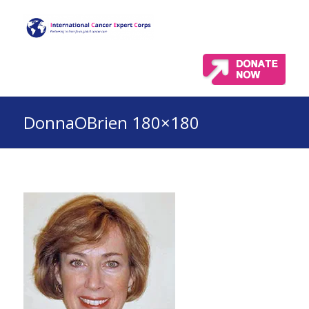
DonnaOBrien 180×180