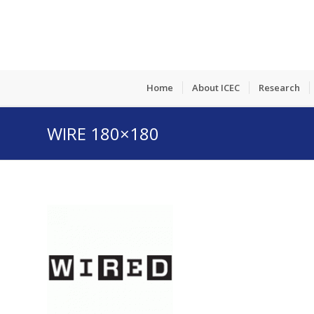
Home
About ICEC
Research
WIRE 180×180