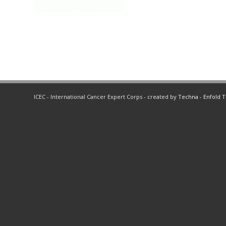
ICEC - International Cancer Expert Corps - created by
Techna
-
Enfold 