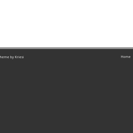
Home
Theme by Kriesi