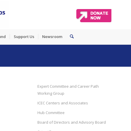
und
Support Us
Newsroom
Expert Committee and Career Path
Working Group
ICEC Centers and Associates
Hub Committee
Board of Directors and Advisory Board