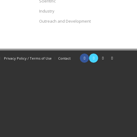
Scientific
Industry
Outreach and Development
Privacy Policy / Terms of Use
Contact