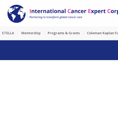
STELLA
Mentorship
Programs & Grants
Coleman Kaplan F