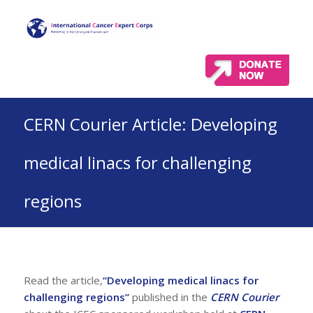
CERN Courier Article: Developing
medical linacs for challenging
regions
Read the article,
“Developing medical linacs for
challenging regions”
published in the
CERN Courier