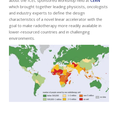
about the ICEC sponsored workshop held at
CERN
which brought together leading physicists, oncologists
and industry experts to define the design
characteristics of a novel linear accelerator with the
goal to make radiotherapy more readily available in
lower-resourced countries and in challenging
environments.