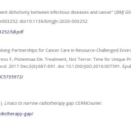
tment dichotomy between infectious diseases and cancer” (
BMJ Glo
5:e003252. doi:10.1136/bmjgh-2020-003252
52.full.pdf
lving Partnerships for Cancer Care in Resource-Challenged Envi
ss F, Pistenmaa DA. Treatment, Not Terror: Time for Unique Pro
ncol. 2017 Dec;3(6):687-691. doi: 10.1200/JGO.2016.007591. E
PMC5735972/
1).
Linacs to narrow radiotherapy gap
. CERNCourier.
adiotherapy-gap/