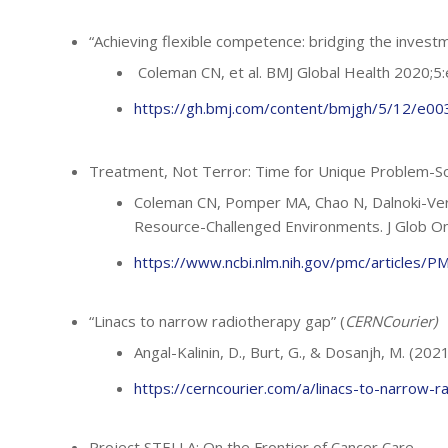
“Achieving flexible competence: bridging the inves
Coleman CN, et al. BMJ Global Health 2020;
https://gh.bmj.com/content/bmjgh/5/12/e0032
Treatment, Not Terror: Time for Unique Problem-So
Coleman CN, Pomper MA, Chao N, Dalnoki-Vere
Resource-Challenged Environments. J Glob O
https://www.ncbi.nlm.nih.gov/pmc/articles/
“Linacs to narrow radiotherapy gap” (
CERNCourier)
Angal-Kalinin, D., Burt, G., & Dosanjh, M. (202
https://cerncourier.com/a/linacs-to-narrow-r
Project STELLA:
On the Frontier of Cancer Care