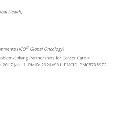
bal Health)
©
ronments (
JCO
Global Oncology)
blem-Solving Partnerships for Cancer Care in
pub 2017 Jan 11. PMID: 29244981; PMCID: PMC5735972.