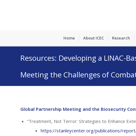
Home
About ICEC
Research
Resources: Developing a LINAC-Ba
Meeting the Challenges of Combat
Global Partnership Meeting and the Biosecurity Con
“Treatment, Not Terror: Strategies to Enhance Ext
https://stanleycenter.org/publications/repo