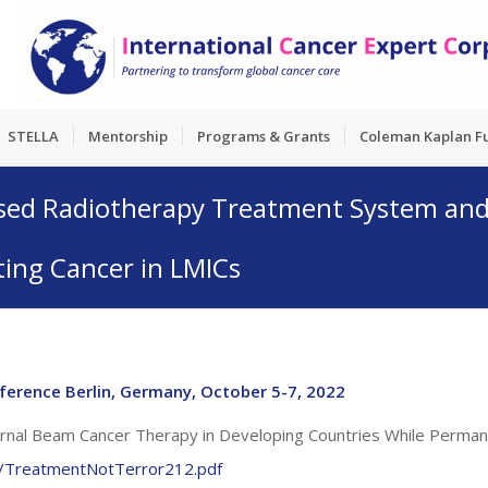
STELLA
Mentorship
Programs & Grants
Coleman Kaplan F
sed Radiotherapy Treatment System and 
ing Cancer in LMICs
ference Berlin, Germany, October 5-7, 2022
ernal Beam Cancer Therapy in Developing Countries While Perman
rt/TreatmentNotTerror212.pdf