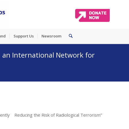
und
Support Us
Newsroom
an International Network for
ently Reducing the Risk of Radiological Terrorism”