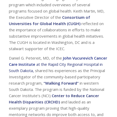
program which included overviews of several
programs focused on global health. Keith Martin, MD,
the Executive Director of the
Consortium of
Universities for Global Health (CUGH)
reflected on
the importance of collaborations in efforts to make
substantive improvements in global health initiatives.
The CUGH is located in Washington, DC and is a
stalwart supporter of the ICEC.
Daniel G. Petereit, MD, of the
John Vucurevich Cancer
Care Institute
at the Rapid City Regional Hospital in
South Dakota
,
shared his experiences as the Principal
Investigator of the community-based participatory
research program,
“Walking Forward”
in western
South Dakota. The program is funded by the National
Cancer Institute’s (NCI)
Center to Reduce Cancer
Health Disparities (CRCHD)
and lauded as an
exemplary program proving that high-quality
mentoring networks do improve both access to, and