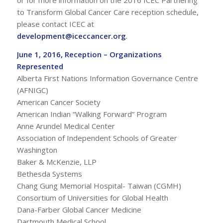
to Transform Global Cancer Care reception schedule,
please contact ICEC at
development@iceccancer.org
.
June 1, 2016, Reception – Organizations
Represented
Alberta First Nations Information Governance Centre
(AFNIGC)
American Cancer Society
American Indian “Walking Forward” Program
Anne Arundel Medical Center
Association of Independent Schools of Greater
Washington
Baker & McKenzie, LLP
Bethesda Systems
Chang Gung Memorial Hospital- Taiwan (CGMH)
Consortium of Universities for Global Health
Dana-Farber Global Cancer Medicine
Dartmouth Medical School