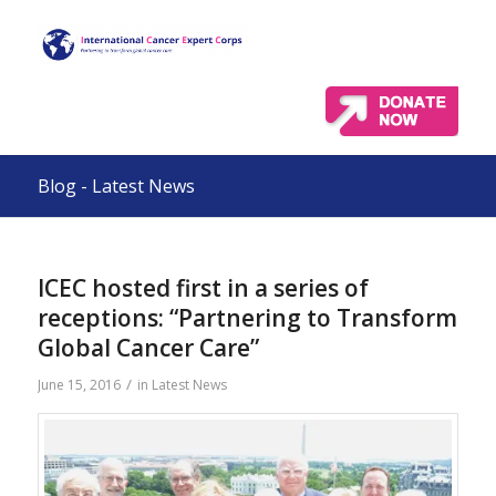
Blog - Latest News
ICEC hosted first in a series of
receptions: “Partnering to Transform
Global Cancer Care”
/
June 15, 2016
in
Latest News