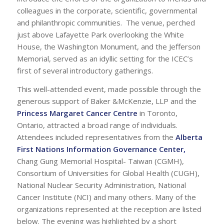
colleagues in the corporate, scientific, governmental
and philanthropic communities. The venue, perched
just above Lafayette Park overlooking the White
House, the Washington Monument, and the Jefferson
Memorial, served as an idyllic setting for the ICEC’s
first of several introductory gatherings.
This well-attended event, made possible through the
generous support of Baker &McKenzie, LLP and the
Princess Margaret Cancer Centre
in Toronto,
Ontario, attracted a broad range of individuals.
Attendees included representatives from the
Alberta
First Nations Information Governance Center
,
Chang Gung Memorial Hospital- Taiwan (CGMH),
Consortium of Universities for Global Health (CUGH),
National Nuclear Security Administration, National
Cancer Institute (NCI) and many others. Many of the
organizations represented at the reception are listed
below. The evening was highlighted by a short