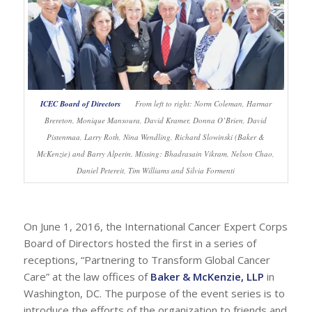
ICEC Board of Directors
From left to right: Norm Coleman, Harmar
Brereton, Monique Mansoura, David Kramer, Donna O’Brien, David
Pistenmaa, Larry Roth, Nina Wendling, Richard Slowinski (Baker &
McKenzie) and Barry Alperin. Missing: Bhadrasain Vikram, Nelson Chao,
Daniel Petereit, Tim Williams and Silvia Formenti
On June 1, 2016, the International Cancer Expert Corps
Board of Directors hosted the first in a series of
receptions, “Partnering to Transform Global Cancer
Care” at the law offices of
Baker & McKenzie, LLP
in
Washington, DC. The purpose of the event series is to
introduce the efforts of the organization to friends and