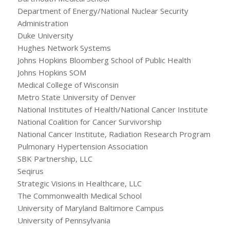
Department of Energy/National Nuclear Security
Administration
Duke University
Hughes Network Systems
Johns Hopkins Bloomberg School of Public Health
Johns Hopkins SOM
Medical College of Wisconsin
Metro State University of Denver
National Institutes of Health/National Cancer Institute
National Coalition for Cancer Survivorship
National Cancer Institute, Radiation Research Program
Pulmonary Hypertension Association
SBK Partnership, LLC
Seqirus
Strategic Visions in Healthcare, LLC
The Commonwealth Medical School
University of Maryland Baltimore Campus
University of Pennsylvania