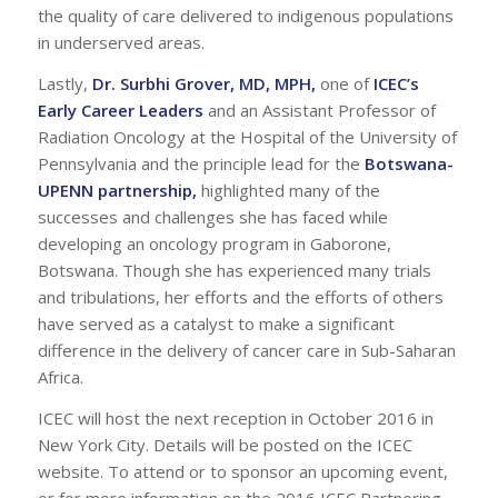
the quality of care delivered to indigenous populations
in underserved areas.
Lastly,
Dr. Surbhi Grover, MD, MPH
,
one of
ICEC’s
Early Career Leaders
and an Assistant Professor of
Radiation Oncology at the Hospital of the University of
Pennsylvania and the principle lead for the
Botswana-
UPENN partnership
,
highlighted many of the
successes and challenges she has faced while
developing an oncology program in Gaborone,
Botswana. Though she has experienced many trials
and tribulations, her efforts and the efforts of others
have served as a catalyst to make a significant
difference in the delivery of cancer care in Sub-Saharan
Africa.
ICEC will host the next reception in October 2016 in
New York City. Details will be posted on the ICEC
website. To attend or to sponsor an upcoming event,
or for more information on the 2016 ICEC Partnering