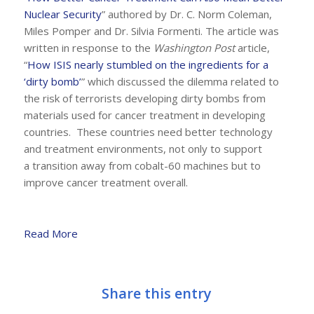
Nuclear Security
” authored by Dr. C. Norm Coleman,
Miles Pomper and Dr. Silvia Formenti. The article was
written in response to the
Washington Post
article,
“
How ISIS nearly stumbled on the ingredients for a
‘dirty bomb’
” which discussed the dilemma related to
the risk of terrorists developing dirty bombs from
materials used for cancer treatment in developing
countries. These countries need better technology
and treatment environments, not only to support
a transition away from cobalt-60 machines but to
improve cancer treatment overall.
Read More
Share this entry