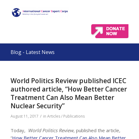
Blog - Latest News
World Politics Review published ICEC
authored article, “How Better Cancer
Treatment Can Also Mean Better
Nuclear Security”
/
August 11, 2017
in
Articles / Publications
Today,
World Politics Review,
published the article,
“
How Better Cancer Treatment Can Also Mean Better